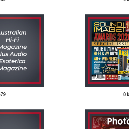
$79
8 