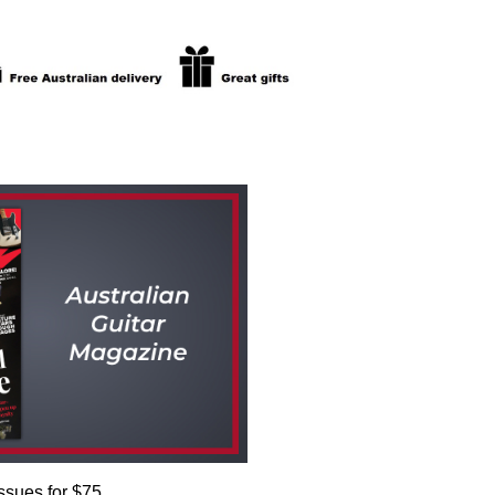
issues for $75