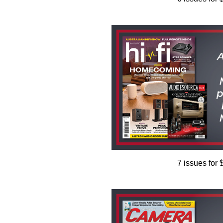
7 issues for 