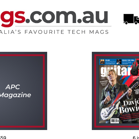
$59
6 