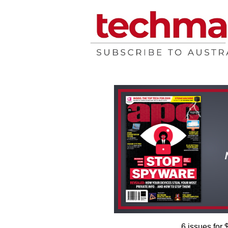
6 issues for 