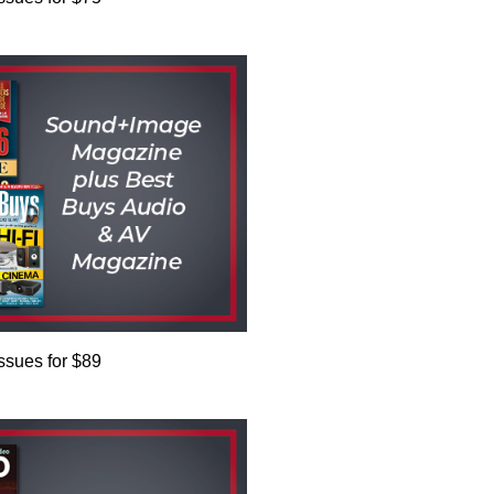
issues for $89