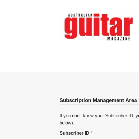
Subscription Management Area
If you don't know your Subscriber ID, you
below).
Subscriber ID
*