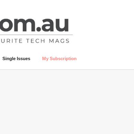
Single Issues
My Subscription