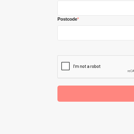
Postcode
*