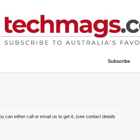
Subscribe
 can either call or email us to get it, (see contact details