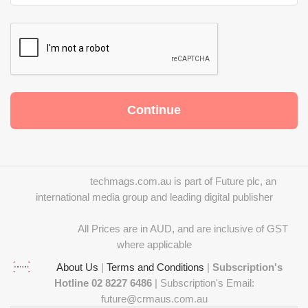
techmags.com.au is part of Future plc, an
international media group and leading digital publisher
All Prices are in AUD, and are inclusive of GST
where applicable
About Us
|
Terms and Conditions
|
Subscription's
Hotline 02 8227 6486
| Subscription's Email:
future@crmaus.com.au