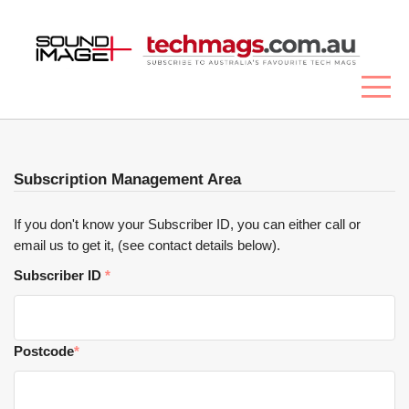
Subscription Management Area
If you don't know your Subscriber ID, you can either call or
email us to get it, (see contact details below).
Subscriber ID
*
Postcode
*