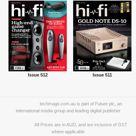
Issue 512
Issue 511
techmags.com.au is part of Future plc, an
international media group and leading digital publisher
All Prices are in AUD, and are inclusive of GST
where applicable