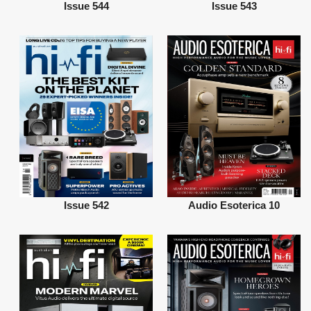
Issue 544
Issue 543
Issue 542
Audio Esoterica 10