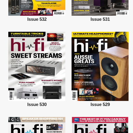
Issue 532
Issue 531
Issue 530
Issue 529