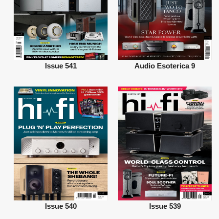
Issue 541
Audio Esoterica 9
Issue 540
Issue 539