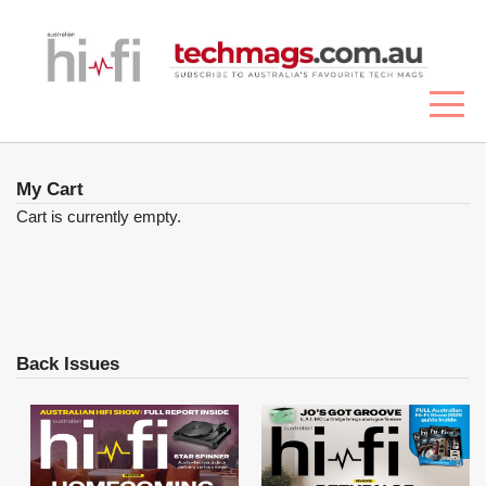
My Cart
Cart is currently empty.
Back Issues