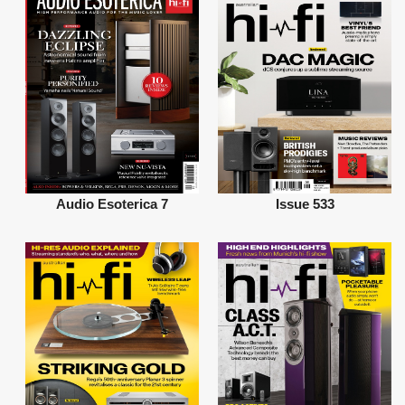
Audio Esoterica 7
Issue 533