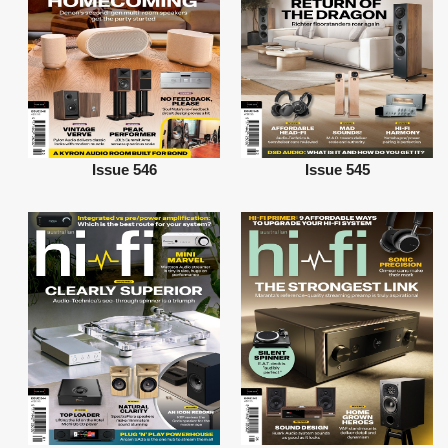
Issue 546
Issue 545