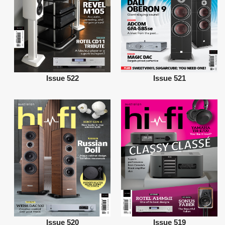
Issue 522
Issue 521
Issue 520
Issue 519