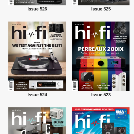
Issue 526
Issue 525
Issue 524
Issue 523