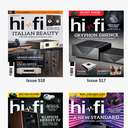
Issue 518
Issue 517