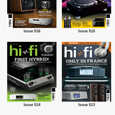
Issue 516
Issue 515
Issue 514
Issue 513