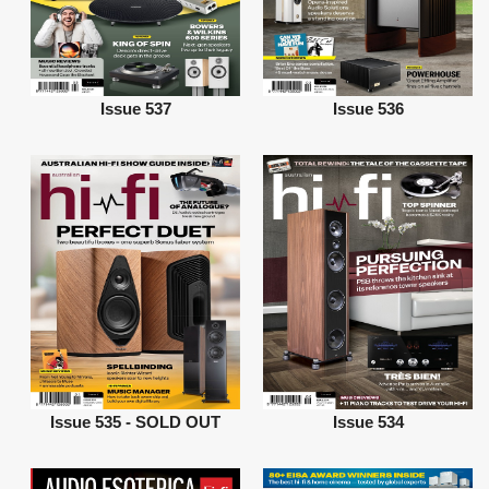
Issue 537
Issue 536
Issue 535 - SOLD OUT
Issue 534