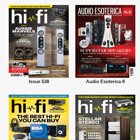
Issue 538
Audio Esoterica 8