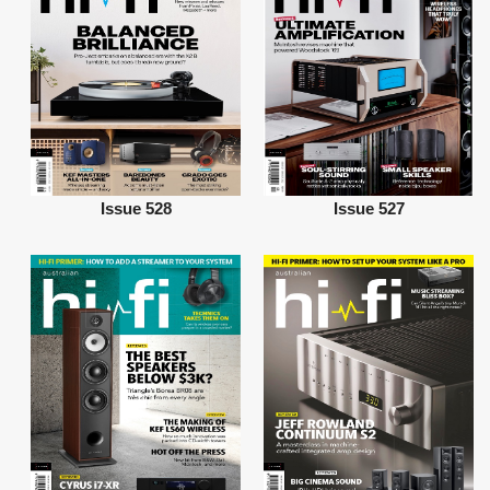
Issue 528
Issue 527