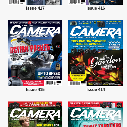
Issue 417
Issue 416
Issue 415
Issue 414