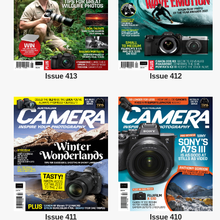
Issue 413
Issue 412
Issue 411
Issue 410