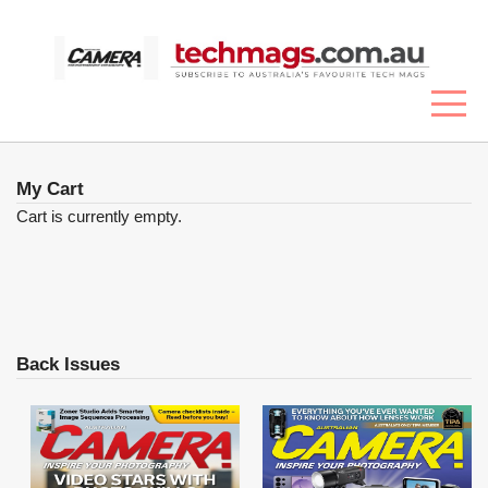
My Cart
Cart is currently empty.
Back Issues