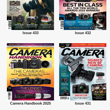
Issue 433
Issue 432
Camera Handbook 2025
Issue 431