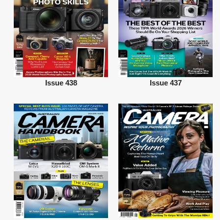
Issue 438
Issue 437