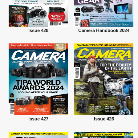
Issue 428
Camera Handbook 2024
Issue 427
Issue 426