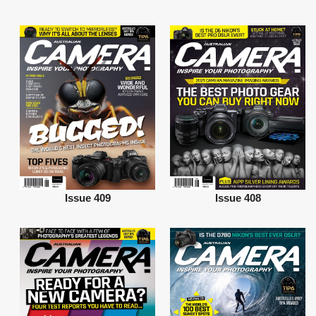
Issue 409
Issue 408