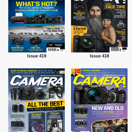
Issue 419
Issue 418