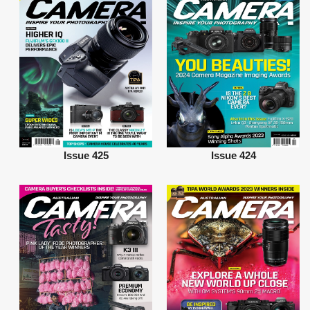
Issue 425
Issue 424