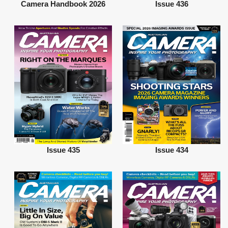
Camera Handbook 2026
Issue 436
Issue 435
Issue 434