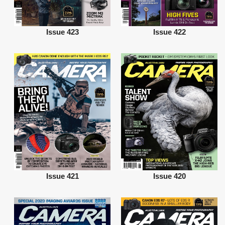
Issue 423
Issue 422
Issue 421
Issue 420