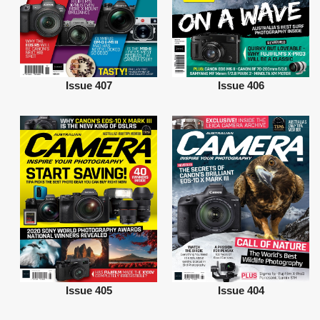
Issue 407
Issue 406
Issue 405
Issue 404