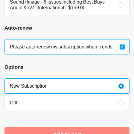
Sound+Image - 8 issues including Best Buys
Audio & AV - International - $159.00
Auto-renew
Please auto-renew my subscription when it ends.
Options
New Subscription
Gift