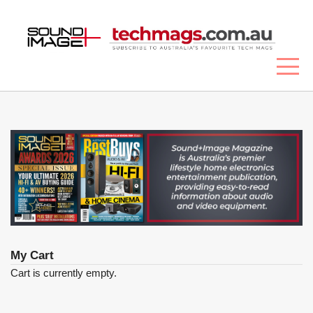
My Cart
Cart is currently empty.