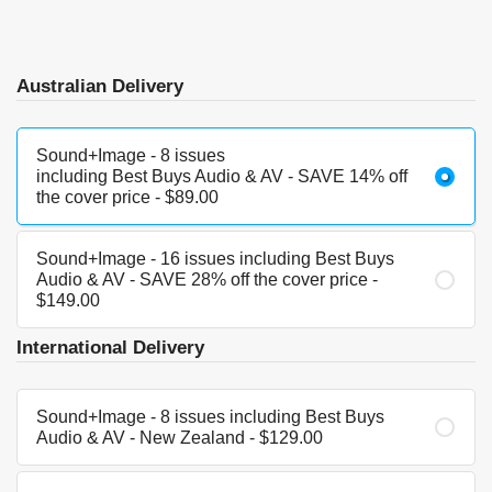
Australian Delivery
Sound+Image - 8 issues
including Best Buys Audio & AV - SAVE 14% off
the cover price - $89.00
Sound+Image - 16 issues including Best Buys
Audio & AV - SAVE 28% off the cover price -
$149.00
International Delivery
Sound+Image - 8 issues including Best Buys
Audio & AV - New Zealand - $129.00