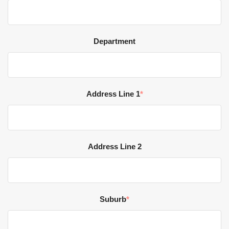
Department
Address Line 1
*
Address Line 2
Suburb
*