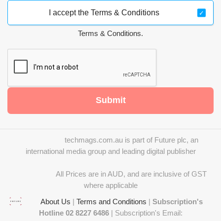
I accept the Terms & Conditions
Terms & Conditions.
Submit
techmags.com.au is part of Future plc, an
international media group and leading digital publisher
All Prices are in AUD, and are inclusive of GST
where applicable
About Us
|
Terms and Conditions
|
Subscription's
Hotline 02 8227 6486
| Subscription's Email: