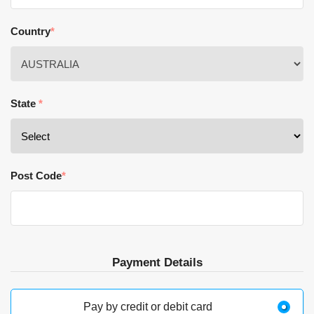
Country
*
State
*
Post Code
*
Payment Details
Pay by credit or debit card