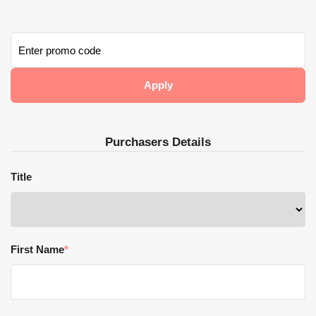
Purchasers Details
Title
First Name
*