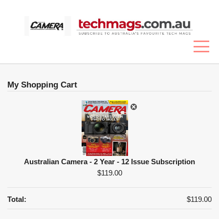
My Shopping Cart
Australian Camera - 2 Year - 12 Issue Subscription
$119.00
Total:
$119.00