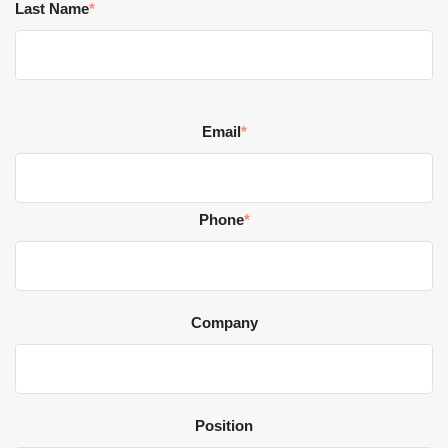
Last Name
*
Email
*
Phone
*
Company
Position