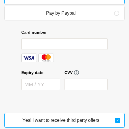
Pay by Paypal
Yes! I want to receive third party offers